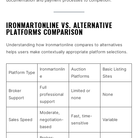
documentation and payment processes to completion.
IRONMARTONLINE VS. ALTERNATIVE
PLATFORMS COMPARISON
Understanding how Ironmartonline compares to alternatives
helps users make contextually appropriate platform selections.
Ironmartonlin
Auction
Basic Listing
Platform Type
e
Platforms
Sites
Full
Broker
Limited or
professional
None
Support
none
support
Moderate,
Fast, time-
Sales Speed
negotiation-
Variable
sensitive
based
Broker-