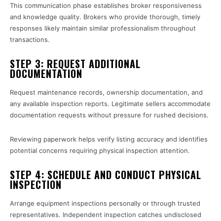
This communication phase establishes broker responsiveness
and knowledge quality. Brokers who provide thorough, timely
responses likely maintain similar professionalism throughout
transactions.
STEP 3: REQUEST ADDITIONAL
DOCUMENTATION
Request maintenance records, ownership documentation, and
any available inspection reports. Legitimate sellers accommodate
documentation requests without pressure for rushed decisions.
Reviewing paperwork helps verify listing accuracy and identifies
potential concerns requiring physical inspection attention.
STEP 4: SCHEDULE AND CONDUCT PHYSICAL
INSPECTION
Arrange equipment inspections personally or through trusted
representatives. Independent inspection catches undisclosed