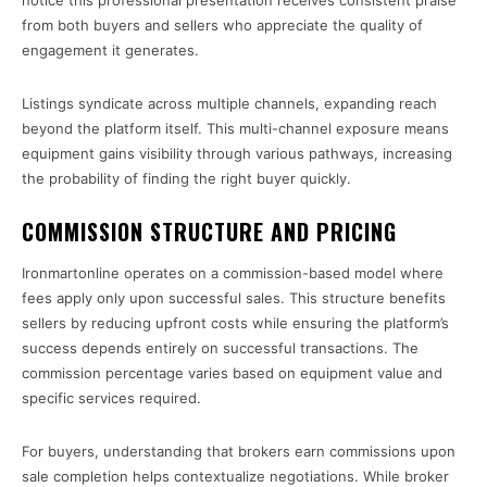
notice this professional presentation receives consistent praise
from both buyers and sellers who appreciate the quality of
engagement it generates.
Listings syndicate across multiple channels, expanding reach
beyond the platform itself. This multi-channel exposure means
equipment gains visibility through various pathways, increasing
the probability of finding the right buyer quickly.
COMMISSION STRUCTURE AND PRICING
Ironmartonline operates on a commission-based model where
fees apply only upon successful sales. This structure benefits
sellers by reducing upfront costs while ensuring the platform’s
success depends entirely on successful transactions. The
commission percentage varies based on equipment value and
specific services required.
For buyers, understanding that brokers earn commissions upon
sale completion helps contextualize negotiations. While broker