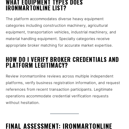
WHAT EQUIPMENT TYPES DOES
IRONMARTONLINE LIST?
The platform accommodates diverse heavy equipment
categories including construction machinery, agricultural
equipment, transportation vehicles, industrial machinery, and
material handling equipment. Specialty categories receive
appropriate broker matching for accurate market expertise.
HOW DO I VERIFY BROKER CREDENTIALS AND
PLATFORM LEGITIMACY?
Review ironmartonline reviews across multiple independent
platforms, verify business registration information, and request
references from recent transaction participants. Legitimate
operations accommodate credential verification requests
without hesitation.
FINAL ASSESSMENT: IRONMARTONLINE