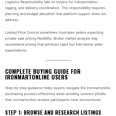
Logistics Responsibility falls on buyers for transportation,
rigging, and delivery coordination. This responsibility requires
planning and budget allocation that platform support does not
address.
Limited Price Control sometimes frustrates sellers expecting
private-sale pricing flexibility. Broker market analysis may
recommend pricing that achieves sales but falls below seller
expectations.
COMPLETE BUYING GUIDE FOR
IRONMARTONLINE USERS
Step-by-step guidance helps buyers navigate the Ironmartonline
purchasing process effectively while avoiding common pitfalls
that ironmartonline reviews participants have encountered.
STEP 1: BROWSE AND RESEARCH LISTINGS