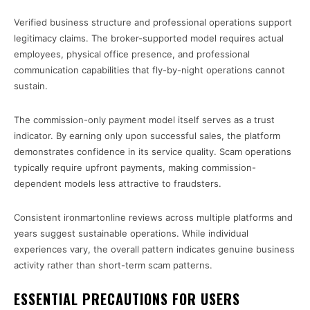
Verified business structure and professional operations support
legitimacy claims. The broker-supported model requires actual
employees, physical office presence, and professional
communication capabilities that fly-by-night operations cannot
sustain.
The commission-only payment model itself serves as a trust
indicator. By earning only upon successful sales, the platform
demonstrates confidence in its service quality. Scam operations
typically require upfront payments, making commission-
dependent models less attractive to fraudsters.
Consistent ironmartonline reviews across multiple platforms and
years suggest sustainable operations. While individual
experiences vary, the overall pattern indicates genuine business
activity rather than short-term scam patterns.
ESSENTIAL PRECAUTIONS FOR USERS