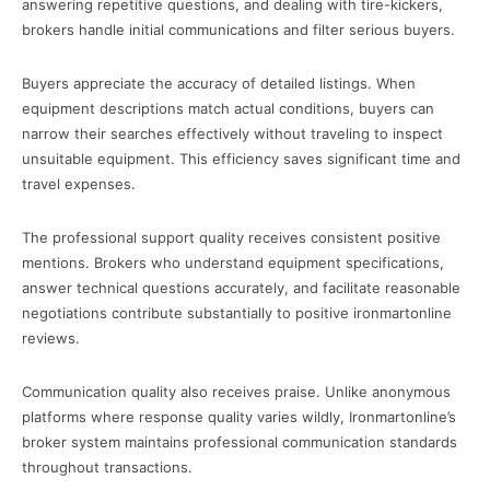
answering repetitive questions, and dealing with tire-kickers,
brokers handle initial communications and filter serious buyers.
Buyers appreciate the accuracy of detailed listings. When
equipment descriptions match actual conditions, buyers can
narrow their searches effectively without traveling to inspect
unsuitable equipment. This efficiency saves significant time and
travel expenses.
The professional support quality receives consistent positive
mentions. Brokers who understand equipment specifications,
answer technical questions accurately, and facilitate reasonable
negotiations contribute substantially to positive ironmartonline
reviews.
Communication quality also receives praise. Unlike anonymous
platforms where response quality varies wildly, Ironmartonline’s
broker system maintains professional communication standards
throughout transactions.