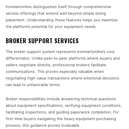
Ironmartonline distinguishes itself through comprehensive
service offerings that extend well beyond simple listing
placement. Understanding these features helps you maximize
the platform’s potential for your equipment needs.
BROKER SUPPORT SERVICES
The broker support system represents Ironmartonline’s core
differentiator. Unlike peer-to-peer platforms where buyers and
sellers negotiate directly, professional brokers facilitate
communications. This proves especially valuable when
negotiating high-value transactions where emotional decisions
can lead to unfavorable terms.
Broker responsibilities include answering technical questions
about equipment specifications, verifying equipment conditions,
facilitating inspections, and guiding paperwork completion. For
first-time buyers navigating the heavy equipment purchasing
process, this guidance proves invaluable.