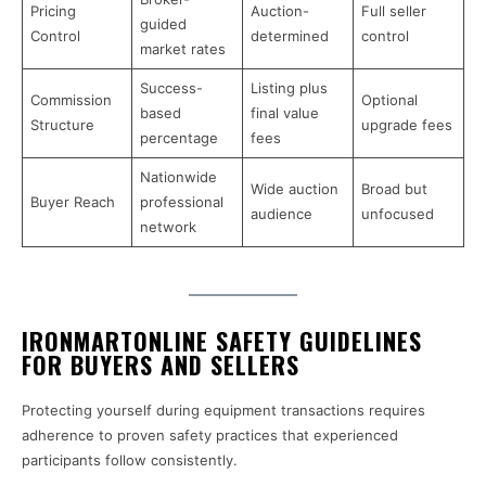
Pricing
Auction-
Full seller
guided
Control
determined
control
market rates
Success-
Listing plus
Commission
Optional
based
final value
Structure
upgrade fees
percentage
fees
Nationwide
Wide auction
Broad but
Buyer Reach
professional
audience
unfocused
network
IRONMARTONLINE SAFETY GUIDELINES
FOR BUYERS AND SELLERS
Protecting yourself during equipment transactions requires
adherence to proven safety practices that experienced
participants follow consistently.