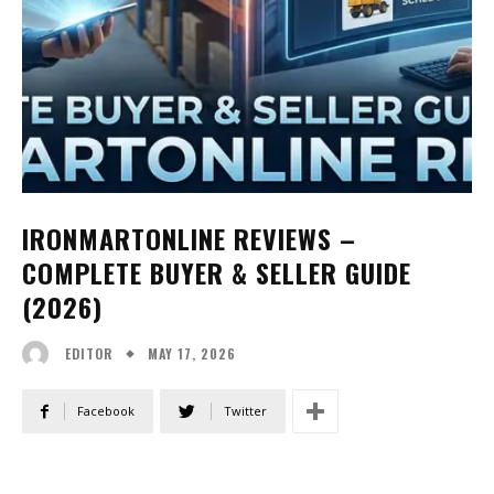
IRONMARTONLINE REVIEWS –
COMPLETE BUYER & SELLER GUIDE
(2026)
MAY 17, 2026
EDITOR
Facebook
Twitter