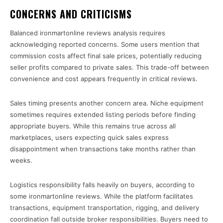
CONCERNS AND CRITICISMS
Balanced ironmartonline reviews analysis requires
acknowledging reported concerns. Some users mention that
commission costs affect final sale prices, potentially reducing
seller profits compared to private sales. This trade-off between
convenience and cost appears frequently in critical reviews.
Sales timing presents another concern area. Niche equipment
sometimes requires extended listing periods before finding
appropriate buyers. While this remains true across all
marketplaces, users expecting quick sales express
disappointment when transactions take months rather than
weeks.
Logistics responsibility falls heavily on buyers, according to
some ironmartonline reviews. While the platform facilitates
transactions, equipment transportation, rigging, and delivery
coordination fall outside broker responsibilities. Buyers need to