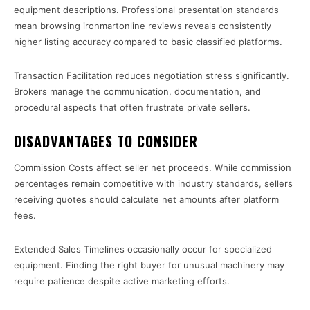
equipment descriptions. Professional presentation standards
mean browsing ironmartonline reviews reveals consistently
higher listing accuracy compared to basic classified platforms.
Transaction Facilitation reduces negotiation stress significantly.
Brokers manage the communication, documentation, and
procedural aspects that often frustrate private sellers.
DISADVANTAGES TO CONSIDER
Commission Costs affect seller net proceeds. While commission
percentages remain competitive with industry standards, sellers
receiving quotes should calculate net amounts after platform
fees.
Extended Sales Timelines occasionally occur for specialized
equipment. Finding the right buyer for unusual machinery may
require patience despite active marketing efforts.