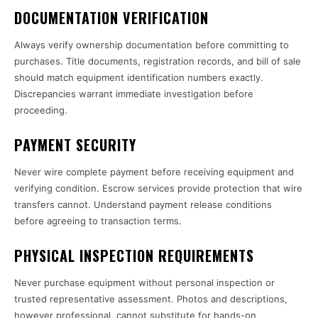
DOCUMENTATION VERIFICATION
Always verify ownership documentation before committing to
purchases. Title documents, registration records, and bill of sale
should match equipment identification numbers exactly.
Discrepancies warrant immediate investigation before
proceeding.
PAYMENT SECURITY
Never wire complete payment before receiving equipment and
verifying condition. Escrow services provide protection that wire
transfers cannot. Understand payment release conditions
before agreeing to transaction terms.
PHYSICAL INSPECTION REQUIREMENTS
Never purchase equipment without personal inspection or
trusted representative assessment. Photos and descriptions,
however professional, cannot substitute for hands-on