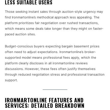
LESS SUITABLE USERS
Those seeking instant sales through auction-style urgency may
find Ironmartonline’s methodical approach less appealing. The
platform prioritizes fair negotiation over rushed transactions,
which means some deals take longer than they might on faster-
paced auction sites.
Budget-conscious buyers expecting bargain basement prices
often need to adjust expectations. Ironmartonline’s broker-
supported model means professional fees apply, which the
platform clearly discloses in all ironmartonline reviews
discussions. However, these fees often justify themselves
through reduced negotiation stress and professional transaction
support.
IRONMARTONLINE FEATURES AND
SERVICES: DETAILED BREAKDOWN