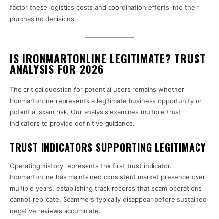
factor these logistics costs and coordination efforts into their
purchasing decisions.
IS IRONMARTONLINE LEGITIMATE? TRUST
ANALYSIS FOR 2026
The critical question for potential users remains whether
Ironmartonline represents a legitimate business opportunity or
potential scam risk. Our analysis examines multiple trust
indicators to provide definitive guidance.
TRUST INDICATORS SUPPORTING LEGITIMACY
Operating history represents the first trust indicator.
Ironmartonline has maintained consistent market presence over
multiple years, establishing track records that scam operations
cannot replicate. Scammers typically disappear before sustained
negative reviews accumulate.