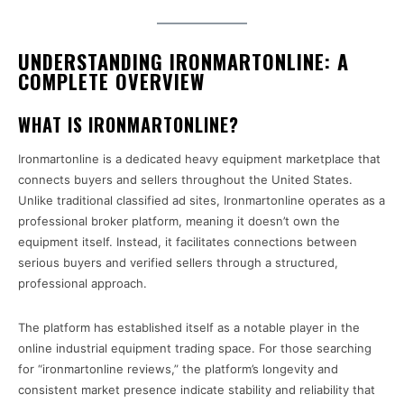
UNDERSTANDING IRONMARTONLINE: A
COMPLETE OVERVIEW
WHAT IS IRONMARTONLINE?
Ironmartonline is a dedicated heavy equipment marketplace that
connects buyers and sellers throughout the United States.
Unlike traditional classified ad sites, Ironmartonline operates as a
professional broker platform, meaning it doesn’t own the
equipment itself. Instead, it facilitates connections between
serious buyers and verified sellers through a structured,
professional approach.
The platform has established itself as a notable player in the
online industrial equipment trading space. For those searching
for “ironmartonline reviews,” the platform’s longevity and
consistent market presence indicate stability and reliability that