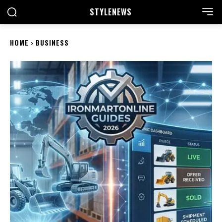
STYLE
NEWS
HOME
BUSINESS