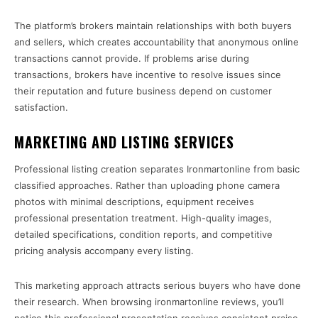
The platform’s brokers maintain relationships with both buyers
and sellers, which creates accountability that anonymous online
transactions cannot provide. If problems arise during
transactions, brokers have incentive to resolve issues since
their reputation and future business depend on customer
satisfaction.
MARKETING AND LISTING SERVICES
Professional listing creation separates Ironmartonline from basic
classified approaches. Rather than uploading phone camera
photos with minimal descriptions, equipment receives
professional presentation treatment. High-quality images,
detailed specifications, condition reports, and competitive
pricing analysis accompany every listing.
This marketing approach attracts serious buyers who have done
their research. When browsing ironmartonline reviews, you’ll