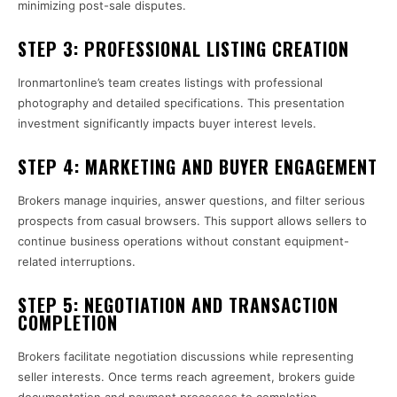
minimizing post-sale disputes.
STEP 3: PROFESSIONAL LISTING CREATION
Ironmartonline’s team creates listings with professional
photography and detailed specifications. This presentation
investment significantly impacts buyer interest levels.
STEP 4: MARKETING AND BUYER ENGAGEMENT
Brokers manage inquiries, answer questions, and filter serious
prospects from casual browsers. This support allows sellers to
continue business operations without constant equipment-
related interruptions.
STEP 5: NEGOTIATION AND TRANSACTION
COMPLETION
Brokers facilitate negotiation discussions while representing
seller interests. Once terms reach agreement, brokers guide