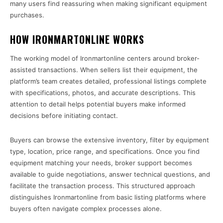
many users find reassuring when making significant equipment
purchases.
HOW IRONMARTONLINE WORKS
The working model of Ironmartonline centers around broker-
assisted transactions. When sellers list their equipment, the
platform’s team creates detailed, professional listings complete
with specifications, photos, and accurate descriptions. This
attention to detail helps potential buyers make informed
decisions before initiating contact.
Buyers can browse the extensive inventory, filter by equipment
type, location, price range, and specifications. Once you find
equipment matching your needs, broker support becomes
available to guide negotiations, answer technical questions, and
facilitate the transaction process. This structured approach
distinguishes Ironmartonline from basic listing platforms where
buyers often navigate complex processes alone.