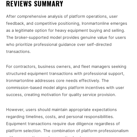
REVIEWS SUMMARY
After comprehensive analysis of platform operations, user
feedback, and competitive positioning, Ironmartonline emerges
as a legitimate option for heavy equipment buying and selling.
The broker-supported model provides genuine value for users
who prioritize professional guidance over self-directed
transactions.
For contractors, business owners, and fleet managers seeking
structured equipment transactions with professional support,
Ironmartonline addresses core needs effectively. The
commission-based model aligns platform incentives with user
success, creating motivation for quality service provision.
However, users should maintain appropriate expectations
regarding timelines, costs, and personal responsibilities.
Equipment transactions require due diligence regardless of
platform selection. The combination of platform professionalism