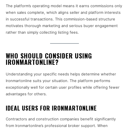
The platform’s operating model means it earns commissions only
when sales complete, which aligns seller and platform interests
in successful transactions. This commission-based structure
motivates thorough marketing and serious buyer engagement
rather than simply collecting listing fees.
WHO SHOULD CONSIDER USING
IRONMARTONLINE?
Understanding your specific needs helps determine whether
Ironmartonline suits your situation. The platform performs
exceptionally well for certain user profiles while offering fewer
advantages for others.
IDEAL USERS FOR IRONMARTONLINE
Contractors and construction companies benefit significantly
from Ironmartonline’s professional broker support. When