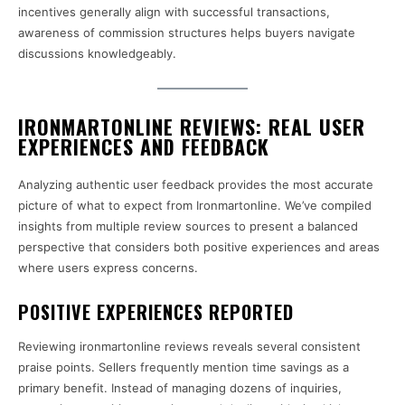
incentives generally align with successful transactions,
awareness of commission structures helps buyers navigate
discussions knowledgeably.
IRONMARTONLINE REVIEWS: REAL USER
EXPERIENCES AND FEEDBACK
Analyzing authentic user feedback provides the most accurate
picture of what to expect from Ironmartonline. We’ve compiled
insights from multiple review sources to present a balanced
perspective that considers both positive experiences and areas
where users express concerns.
POSITIVE EXPERIENCES REPORTED
Reviewing ironmartonline reviews reveals several consistent
praise points. Sellers frequently mention time savings as a
primary benefit. Instead of managing dozens of inquiries,