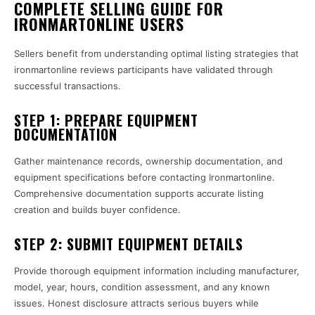
COMPLETE SELLING GUIDE FOR
IRONMARTONLINE USERS
Sellers benefit from understanding optimal listing strategies that
ironmartonline reviews participants have validated through
successful transactions.
STEP 1: PREPARE EQUIPMENT
DOCUMENTATION
Gather maintenance records, ownership documentation, and
equipment specifications before contacting Ironmartonline.
Comprehensive documentation supports accurate listing
creation and builds buyer confidence.
STEP 2: SUBMIT EQUIPMENT DETAILS
Provide thorough equipment information including manufacturer,
model, year, hours, condition assessment, and any known
issues. Honest disclosure attracts serious buyers while