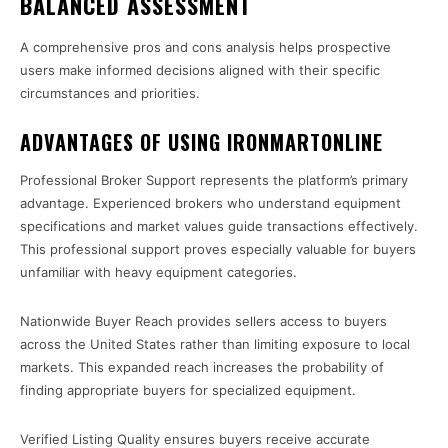
BALANCED ASSESSMENT
A comprehensive pros and cons analysis helps prospective
users make informed decisions aligned with their specific
circumstances and priorities.
ADVANTAGES OF USING IRONMARTONLINE
Professional Broker Support represents the platform’s primary
advantage. Experienced brokers who understand equipment
specifications and market values guide transactions effectively.
This professional support proves especially valuable for buyers
unfamiliar with heavy equipment categories.
Nationwide Buyer Reach provides sellers access to buyers
across the United States rather than limiting exposure to local
markets. This expanded reach increases the probability of
finding appropriate buyers for specialized equipment.
Verified Listing Quality ensures buyers receive accurate