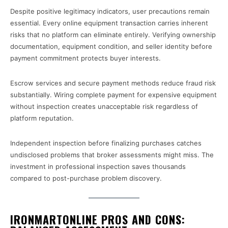
Despite positive legitimacy indicators, user precautions remain
essential. Every online equipment transaction carries inherent
risks that no platform can eliminate entirely. Verifying ownership
documentation, equipment condition, and seller identity before
payment commitment protects buyer interests.
Escrow services and secure payment methods reduce fraud risk
substantially. Wiring complete payment for expensive equipment
without inspection creates unacceptable risk regardless of
platform reputation.
Independent inspection before finalizing purchases catches
undisclosed problems that broker assessments might miss. The
investment in professional inspection saves thousands
compared to post-purchase problem discovery.
IRONMARTONLINE PROS AND CONS: