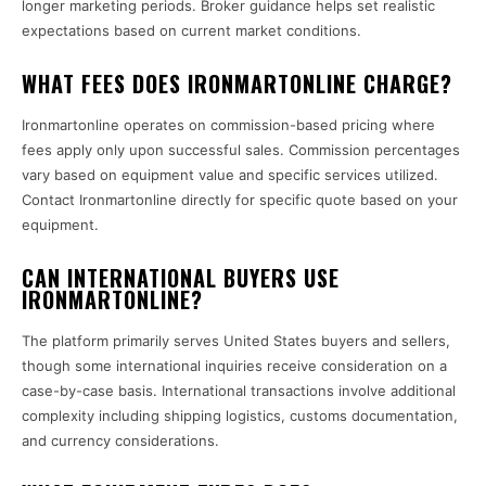
longer marketing periods. Broker guidance helps set realistic
expectations based on current market conditions.
WHAT FEES DOES IRONMARTONLINE CHARGE?
Ironmartonline operates on commission-based pricing where
fees apply only upon successful sales. Commission percentages
vary based on equipment value and specific services utilized.
Contact Ironmartonline directly for specific quote based on your
equipment.
CAN INTERNATIONAL BUYERS USE
IRONMARTONLINE?
The platform primarily serves United States buyers and sellers,
though some international inquiries receive consideration on a
case-by-case basis. International transactions involve additional
complexity including shipping logistics, customs documentation,
and currency considerations.