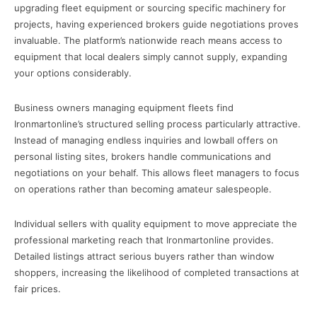
upgrading fleet equipment or sourcing specific machinery for
projects, having experienced brokers guide negotiations proves
invaluable. The platform’s nationwide reach means access to
equipment that local dealers simply cannot supply, expanding
your options considerably.
Business owners managing equipment fleets find
Ironmartonline’s structured selling process particularly attractive.
Instead of managing endless inquiries and lowball offers on
personal listing sites, brokers handle communications and
negotiations on your behalf. This allows fleet managers to focus
on operations rather than becoming amateur salespeople.
Individual sellers with quality equipment to move appreciate the
professional marketing reach that Ironmartonline provides.
Detailed listings attract serious buyers rather than window
shoppers, increasing the likelihood of completed transactions at
fair prices.