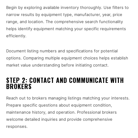
Begin by exploring available inventory thoroughly. Use filters to
narrow results by equipment type, manufacturer, year, price
range, and location. The comprehensive search functionality
helps identify equipment matching your specific requirements
efficiently.
Document listing numbers and specifications for potential
options. Comparing multiple equipment choices helps establish
market value understanding before initiating contact.
STEP 2: CONTACT AND COMMUNICATE WITH
BROKERS
Reach out to brokers managing listings matching your interests.
Prepare specific questions about equipment condition,
maintenance history, and operation. Professional brokers
welcome detailed inquiries and provide comprehensive
responses.