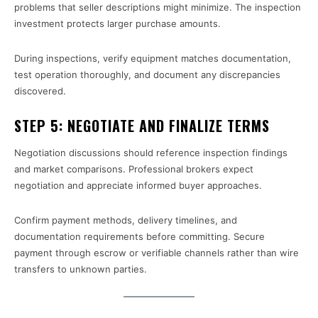
problems that seller descriptions might minimize. The inspection
investment protects larger purchase amounts.
During inspections, verify equipment matches documentation,
test operation thoroughly, and document any discrepancies
discovered.
STEP 5: NEGOTIATE AND FINALIZE TERMS
Negotiation discussions should reference inspection findings
and market comparisons. Professional brokers expect
negotiation and appreciate informed buyer approaches.
Confirm payment methods, delivery timelines, and
documentation requirements before committing. Secure
payment through escrow or verifiable channels rather than wire
transfers to unknown parties.