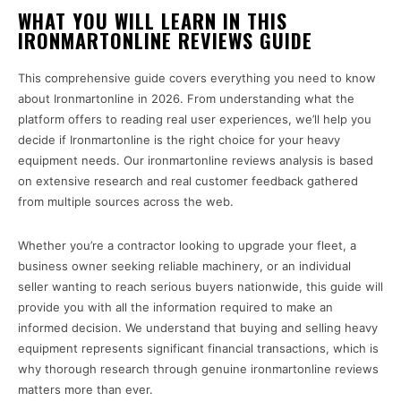
WHAT YOU WILL LEARN IN THIS
IRONMARTONLINE REVIEWS GUIDE
This comprehensive guide covers everything you need to know
about Ironmartonline in 2026. From understanding what the
platform offers to reading real user experiences, we’ll help you
decide if Ironmartonline is the right choice for your heavy
equipment needs. Our ironmartonline reviews analysis is based
on extensive research and real customer feedback gathered
from multiple sources across the web.
Whether you’re a contractor looking to upgrade your fleet, a
business owner seeking reliable machinery, or an individual
seller wanting to reach serious buyers nationwide, this guide will
provide you with all the information required to make an
informed decision. We understand that buying and selling heavy
equipment represents significant financial transactions, which is
why thorough research through genuine ironmartonline reviews
matters more than ever.