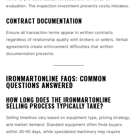
evaluation. The inspection investment prevents costly mistakes.
CONTRACT DOCUMENTATION
Ensure all transaction terms appear in written contracts
regardless of relationship quality with brokers or sellers. Verbal
agreements create enforcement difficulties that written
documentation prevents.
IRONMARTONLINE FAQS: COMMON
QUESTIONS ANSWERED
HOW LONG DOES THE IRONMARTONLINE
SELLING PROCESS TYPICALLY TAKE?
Selling timelines vary based on equipment type, pricing strategy,
and market demand. Standard equipment often finds buyers
within 30-60 days, while specialized machinery may require