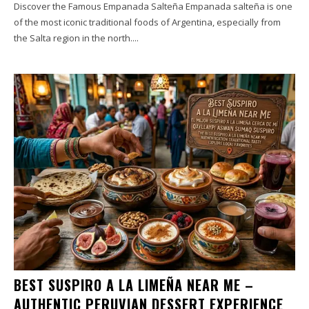
Discover the Famous Empanada Salteña Empanada salteña is one
of the most iconic traditional foods of Argentina, especially from
the Salta region in the north....
BEST SUSPIRO A LA LIMEÑA NEAR ME –
AUTHENTIC PERUVIAN DESSERT EXPERIENCE