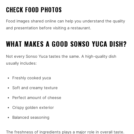
CHECK FOOD PHOTOS
Food images shared online can help you understand the quality
and presentation before visiting a restaurant.
WHAT MAKES A GOOD SONSO YUCA DISH?
Not every Sonso Yuca tastes the same. A high-quality dish
usually includes:
Freshly cooked yuca
Soft and creamy texture
Perfect amount of cheese
Crispy golden exterior
Balanced seasoning
The freshness of ingredients plays a major role in overall taste.