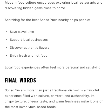
Modern food culture encourages exploring local restaurants and
discovering hidden gems close to home.
Searching for the best Sonso Yuca nearby helps people:
Save travel time
Support local businesses
Discover authentic flavors
Enjoy fresh and hot food
Local food experiences often feel more personal and satisfying.
FINAL WORDS
Sonso Yuca is more than just a traditional dish—it is a flavorful
experience filled with culture, comfort, and authenticity. Its
crispy texture, cheesy taste, and warm freshness make it one of
the most loved yuca-based foods.