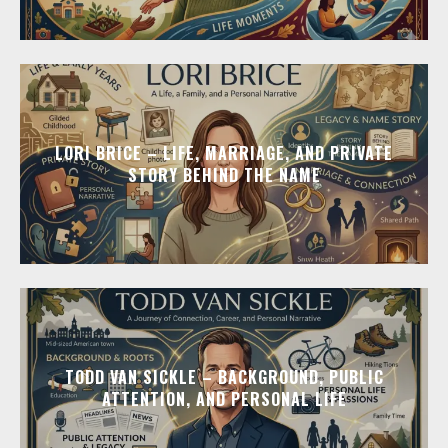
LORI BRICE – LIFE, MARRIAGE, AND PRIVATE
STORY BEHIND THE NAME
TODD VAN SICKLE – BACKGROUND, PUBLIC
ATTENTION, AND PERSONAL LIFE