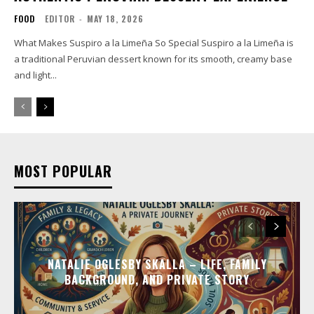
FOOD
EDITOR
-
MAY 18, 2026
What Makes Suspiro a la Limeña So Special Suspiro a la Limeña is
a traditional Peruvian dessert known for its smooth, creamy base
and light...
MOST POPULAR
NATALIE OGLESBY SKALLA – LIFE, FAMILY
BACKGROUND, AND PRIVATE STORY