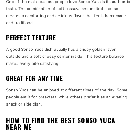
One of the main reasons people love Sonso Yuca is its authentic
taste. The combination of soft cassava and melted cheese
creates a comforting and delicious flavor that feels homemade
and traditional.
PERFECT TEXTURE
A good Sonso Yuca dish usually has a crispy golden layer
outside and a soft cheesy center inside. This texture balance
makes every bite satisfying.
GREAT FOR ANY TIME
Sonso Yuca can be enjoyed at different times of the day. Some
people eat it for breakfast, while others prefer it as an evening
snack or side dish.
HOW TO FIND THE BEST SONSO YUCA
NEAR ME