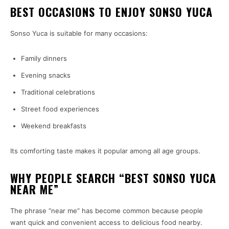
BEST OCCASIONS TO ENJOY SONSO YUCA
Sonso Yuca is suitable for many occasions:
Family dinners
Evening snacks
Traditional celebrations
Street food experiences
Weekend breakfasts
Its comforting taste makes it popular among all age groups.
WHY PEOPLE SEARCH “BEST SONSO YUCA
NEAR ME”
The phrase “near me” has become common because people
want quick and convenient access to delicious food nearby.