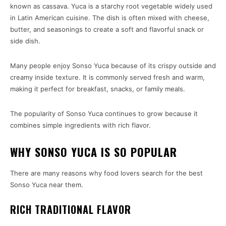
known as cassava. Yuca is a starchy root vegetable widely used
in Latin American cuisine. The dish is often mixed with cheese,
butter, and seasonings to create a soft and flavorful snack or
side dish.
Many people enjoy Sonso Yuca because of its crispy outside and
creamy inside texture. It is commonly served fresh and warm,
making it perfect for breakfast, snacks, or family meals.
The popularity of Sonso Yuca continues to grow because it
combines simple ingredients with rich flavor.
WHY SONSO YUCA IS SO POPULAR
There are many reasons why food lovers search for the best
Sonso Yuca near them.
RICH TRADITIONAL FLAVOR