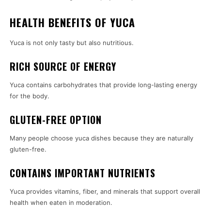
HEALTH BENEFITS OF YUCA
Yuca is not only tasty but also nutritious.
RICH SOURCE OF ENERGY
Yuca contains carbohydrates that provide long-lasting energy
for the body.
GLUTEN-FREE OPTION
Many people choose yuca dishes because they are naturally
gluten-free.
CONTAINS IMPORTANT NUTRIENTS
Yuca provides vitamins, fiber, and minerals that support overall
health when eaten in moderation.