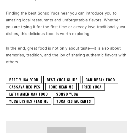
Finding the best Sonso Yuca near you can introduce you to
amazing local restaurants and unforgettable flavors. Whether
you are trying it for the first time or already love traditional yuca
dishes, this delicious food is worth exploring.
In the end, great food is not only about taste—it is also about
memories, tradition, and the joy of sharing authentic flavors with
others.
BEST YUCA FOOD
BEST YUCA GUIDE
CARIBBEAN FOOD
CASSAVA RECIPES
FOOD NEAR ME
FRIED YUCA
LATIN AMERICAN FOOD
SONSO YUCA
YUCA DISHES NEAR ME
YUCA RESTAURANTS