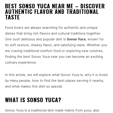
BEST SONSO YUCA NEAR ME – DISCOVER
AUTHENTIC FLAVOR AND TRADITIONAL
TASTE
Food lovers are always searching for authentic and unique
dishes that bring rich flavors and cultural traditions together.
One such delicious and popular dish is
Sonso Yuca
, known for
its soft texture, cheesy flavor, and satisfying taste. Whether you
are craving traditional comfort food or exploring new cuisines,
finding the best Sonso Yuca near you can become an exciting
culinary experience.
In this article, we will explore what Sonso Yuca is, why it is loved
by many people, how to find the best places serving it nearby,
and what makes this dish so special.
WHAT IS SONSO YUCA?
Sonso Yuca is a traditional dish made mainly from yuca, also