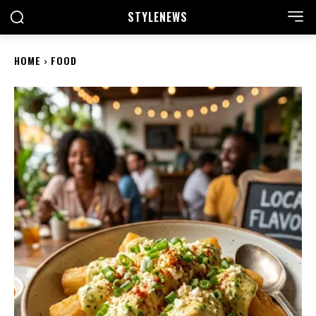
STYLE
NEWS
HOME
FOOD