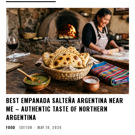
BEST EMPANADA SALTEÑA ARGENTINA NEAR
ME – AUTHENTIC TASTE OF NORTHERN
ARGENTINA
FOOD
EDITOR
-
MAY 18, 2026