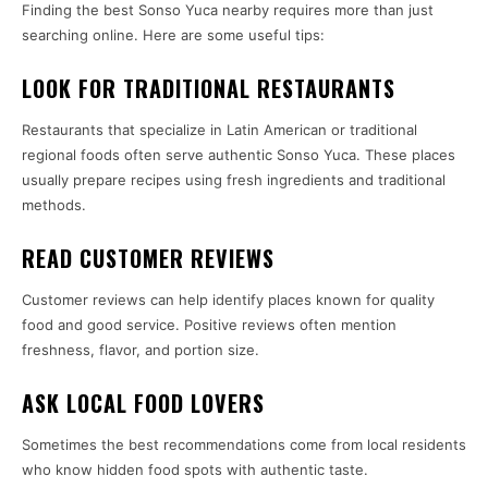
Finding the best Sonso Yuca nearby requires more than just
searching online. Here are some useful tips:
LOOK FOR TRADITIONAL RESTAURANTS
Restaurants that specialize in Latin American or traditional
regional foods often serve authentic Sonso Yuca. These places
usually prepare recipes using fresh ingredients and traditional
methods.
READ CUSTOMER REVIEWS
Customer reviews can help identify places known for quality
food and good service. Positive reviews often mention
freshness, flavor, and portion size.
ASK LOCAL FOOD LOVERS
Sometimes the best recommendations come from local residents
who know hidden food spots with authentic taste.