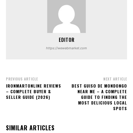
EDITOR
https://wewebmarket.com
PREVIOUS ARTICLE
NEXT ARTICLE
IRONMARTONLINE REVIEWS
BEST GUISO DE MONDONGO
– COMPLETE BUYER &
NEAR ME – A COMPLETE
SELLER GUIDE (2026)
GUIDE TO FINDING THE
MOST DELICIOUS LOCAL
SPOTS
SIMILAR ARTICLES