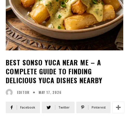
BEST SONSO YUCA NEAR ME – A
COMPLETE GUIDE TO FINDING
DELICIOUS YUCA DISHES NEARBY
MAY 17, 2026
EDITOR
Facebook
Twitter
Pinterest