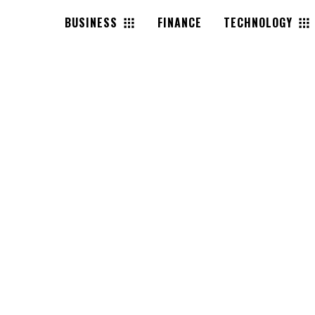
BUSINESS
FINANCE
TECHNOLOGY