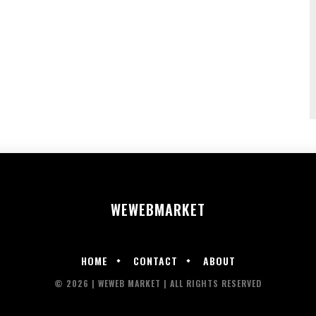
WEWEB
MARKET
HOME
CONTACT
ABOUT
© 2026 | WEWEB MARKET | ALL RIGHTS RESERVED