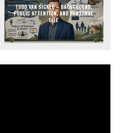
TODD VAN SICKLE – BACKGROUND,
PUBLIC ATTENTION, AND PERSONAL
LIFE