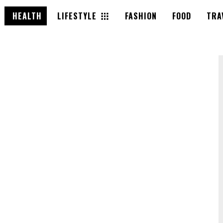
HEALTH
LIFESTYLE
FASHION
FOOD
TRA