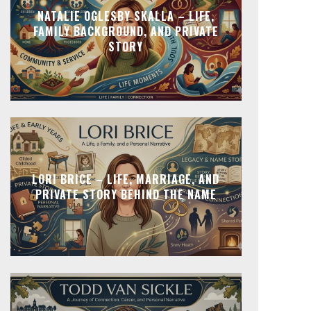
NATALIE OGLESBY SKALLA – LIFE,
FAMILY BACKGROUND, AND PRIVATE
STORY
LORI BRICE – LIFE, MARRIAGE, AND
PRIVATE STORY BEHIND THE NAME