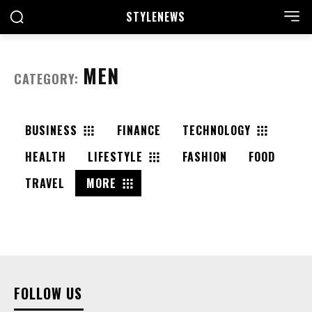
STYLE
NEWS
MEN
CATEGORY:
BUSINESS
FINANCE
TECHNOLOGY
HEALTH
LIFESTYLE
FASHION
FOOD
TRAVEL
MORE
FOLLOW US