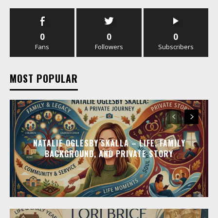
0
0
0
Fans
Followers
Subscribers
MOST POPULAR
NATALIE OGLESBY SKALLA – LIFE, FAMILY
BACKGROUND, AND PRIVATE STORY