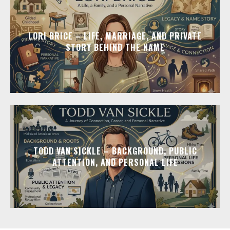
LORI BRICE – LIFE, MARRIAGE, AND PRIVATE
STORY BEHIND THE NAME
TODD VAN SICKLE – BACKGROUND, PUBLIC
ATTENTION, AND PERSONAL LIFE