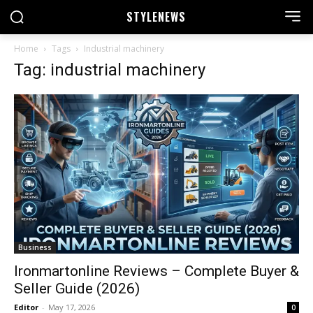
STYLE
NEWS
Home
Tags
Industrial machinery
Tag: industrial machinery
Business
Ironmartonline Reviews – Complete Buyer &
Seller Guide (2026)
Editor
-
May 17, 2026
0