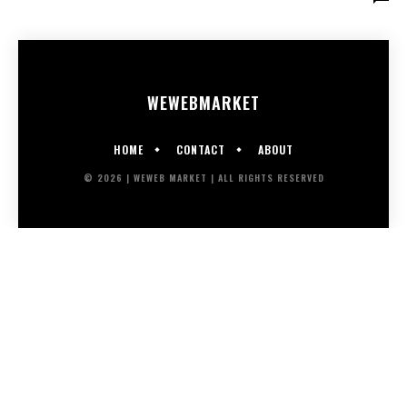
WEWEB
MARKET
HOME
CONTACT
ABOUT
© 2026 | WEWEB MARKET | ALL RIGHTS RESERVED