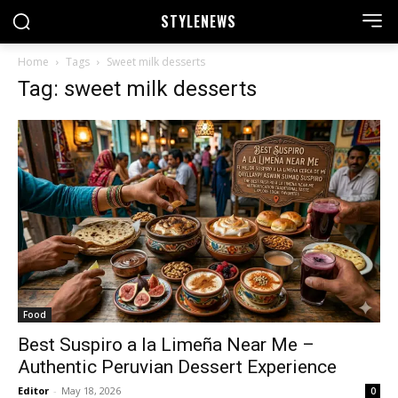
STYLE
NEWS
Home
Tags
Sweet milk desserts
Tag: sweet milk desserts
Food
Best Suspiro a la Limeña Near Me –
Authentic Peruvian Dessert Experience
Editor
-
May 18, 2026
0