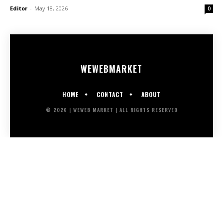
Editor
-
May 18, 2026
0
WEWEB
MARKET
HOME
CONTACT
ABOUT
© 2026 | WEWEB MARKET | ALL RIGHTS RESERVED