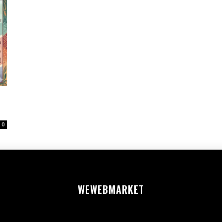
0
WEWEB
MARKET