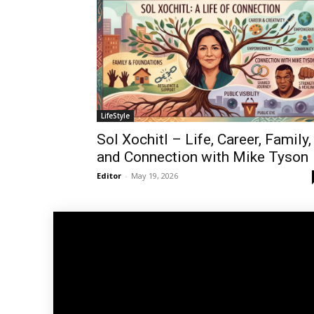
LifeStyle
Sol Xochitl – Life, Career, Family,
and Connection with Mike Tyson
Editor
-
May 19, 2026