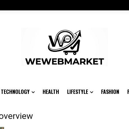
TECHNOLOGY
HEALTH
LIFESTYLE
FASHION
 overview