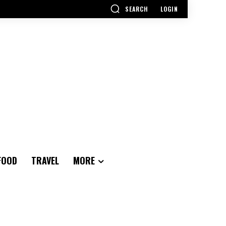
SEARCH
LOGIN
FOOD
TRAVEL
MORE