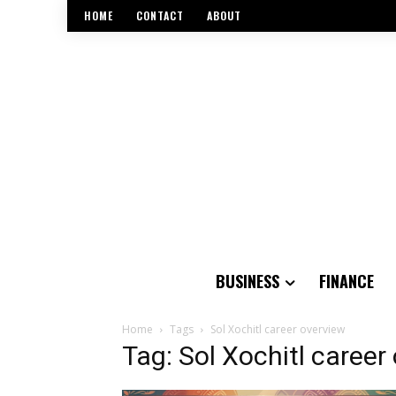
HOME
CONTACT
ABOUT
BUSINESS
FINANCE
Home
Tags
Sol Xochitl career overview
Tag: Sol Xochitl career