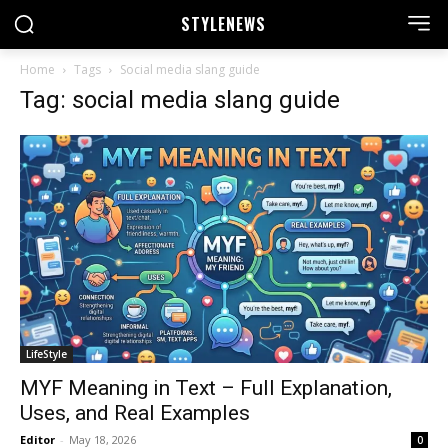
STYLE
NEWS
Home
Tags
Social media slang guide
Tag: social media slang guide
LifeStyle
MYF Meaning in Text – Full Explanation,
Uses, and Real Examples
Editor
-
May 18, 2026
0