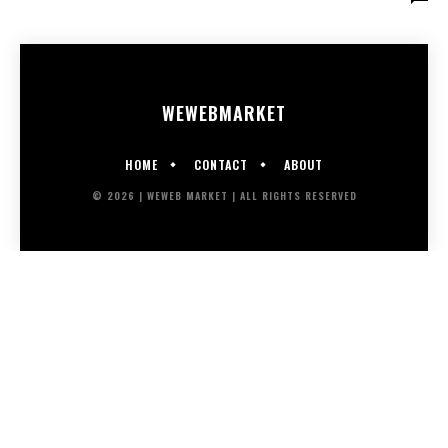
WEWEB
MARKET
HOME
CONTACT
ABOUT
© 2026 | WEWEB MARKET | ALL RIGHTS RESERVED