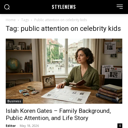
STYLE
NEWS
Home
Tags
Public attention on celebrity kids
Tag: public attention on celebrity kids
Business
Islah Koren Gates – Family Background,
Public Attention, and Life Story
Editor
-
May 18, 2026
0