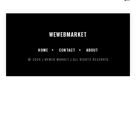
WEWEB
MARKET
HOME
CONTACT
ABOUT
© 2026 | WEWEB MARKET | ALL RIGHTS RESERVED