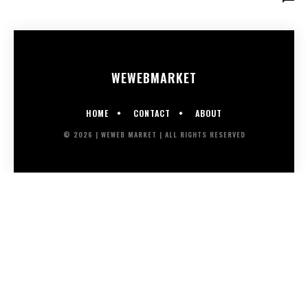
WEWEB
MARKET
HOME
CONTACT
ABOUT
© 2026 | WEWEB MARKET | ALL RIGHTS RESERVED