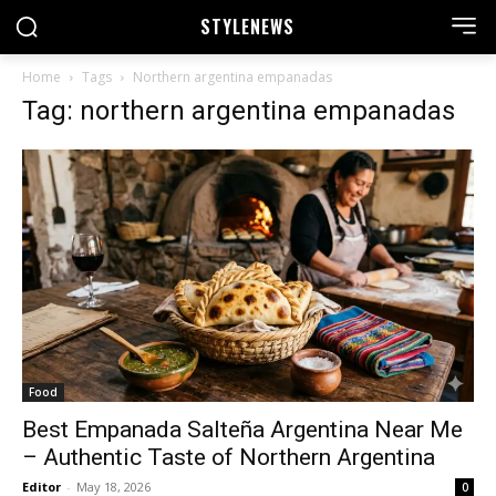
STYLE
NEWS
Home
Tags
Northern argentina empanadas
Tag: northern argentina empanadas
Food
Best Empanada Salteña Argentina Near Me
– Authentic Taste of Northern Argentina
Editor
-
May 18, 2026
0