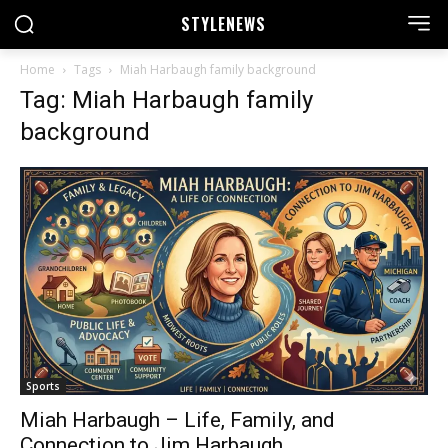
STYLE
NEWS
Home
Tags
Miah Harbaugh family background
Tag: Miah Harbaugh family
background
Sports
Miah Harbaugh – Life, Family, and
Connection to Jim Harbaugh