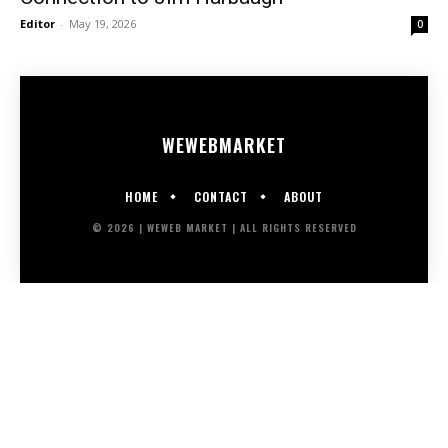
Editor
-
May 19, 2026
0
WEWEB
MARKET
HOME
CONTACT
ABOUT
© 2026 | WEWEB MARKET | ALL RIGHTS RESERVED