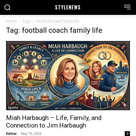
STYLE
NEWS
Home
Tags
Football coach family life
Tag: football coach family life
Sports
Miah Harbaugh – Life, Family, and
Connection to Jim Harbaugh
Editor
-
May 19, 2026
0