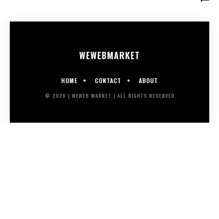
WEWEB
MARKET
HOME
CONTACT
ABOUT
© 2026 | WEWEB MARKET | ALL RIGHTS RESERVED