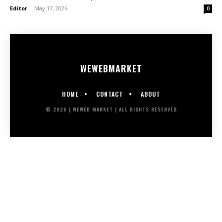
Editor
-
May 17, 2026
0
WEWEB
MARKET
HOME
CONTACT
ABOUT
© 2026 | WEWEB MARKET | ALL RIGHTS RESERVED