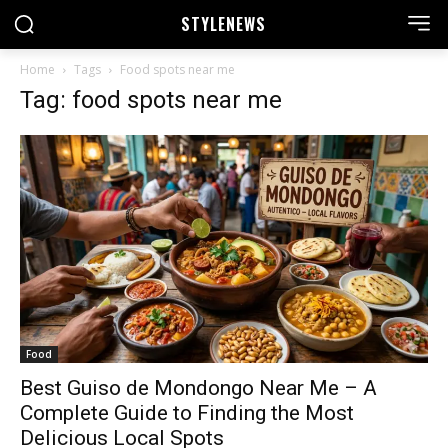
STYLE
NEWS
Home
Tags
Food spots near me
Tag: food spots near me
Food
Best Guiso de Mondongo Near Me – A
Complete Guide to Finding the Most
Delicious Local Spots