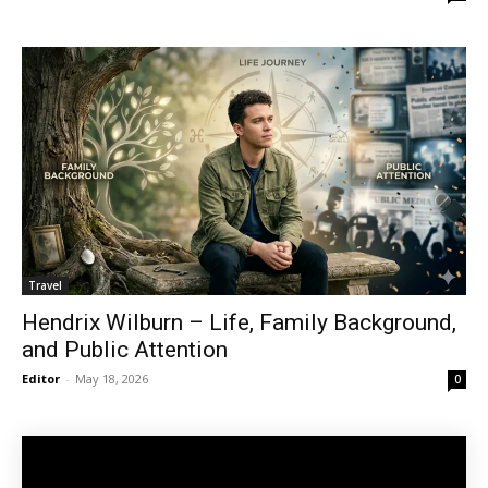
Travel
Hendrix Wilburn – Life, Family Background,
and Public Attention
Editor
-
May 18, 2026
0