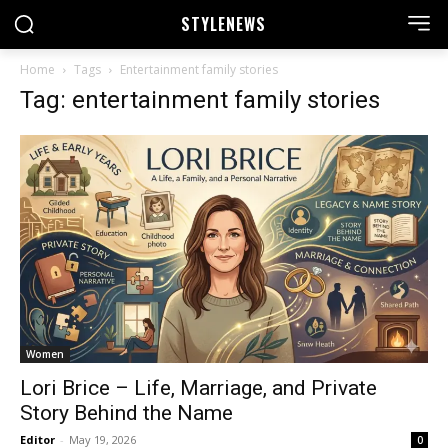
STYLE
NEWS
Home
Tags
Entertainment family stories
Tag: entertainment family stories
Women
Lori Brice – Life, Marriage, and Private
Story Behind the Name
Editor
-
May 19, 2026
0