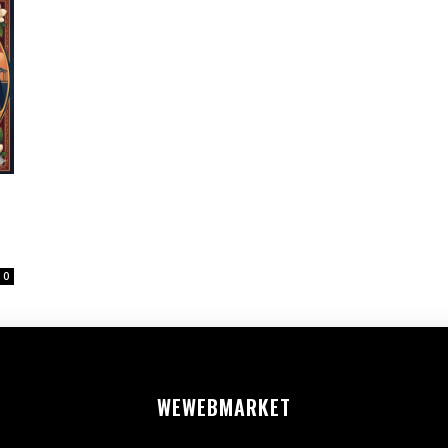
0
WEWEB
MARKET