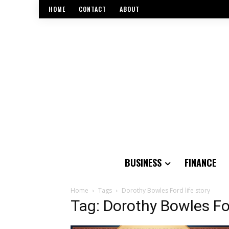
HOME
CONTACT
ABOUT
BUSINESS
FINANCE
Home
Tags
Dorothy Bowles Ford life story
Tag: Dorothy Bowles For