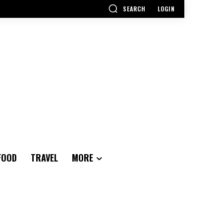
SEARCH
LOGIN
FOOD
TRAVEL
MORE