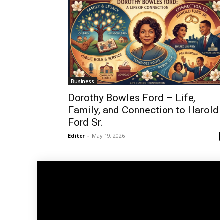
Business
Dorothy Bowles Ford – Life,
Family, and Connection to Harold
Ford Sr.
Editor
-
May 19, 2026