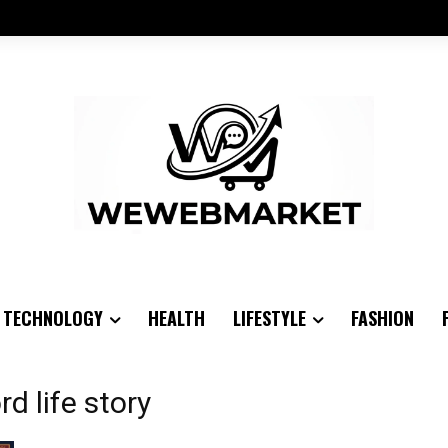
TECHNOLOGY
HEALTH
LIFESTYLE
FASHION
d life story