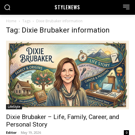
STYLE
NEWS
Home
Tags
Dixie Brubaker information
Tag: Dixie Brubaker information
LifeStyle
Dixie Brubaker – Life, Family, Career, and
Personal Story
Editor
-
May 19, 2026
0