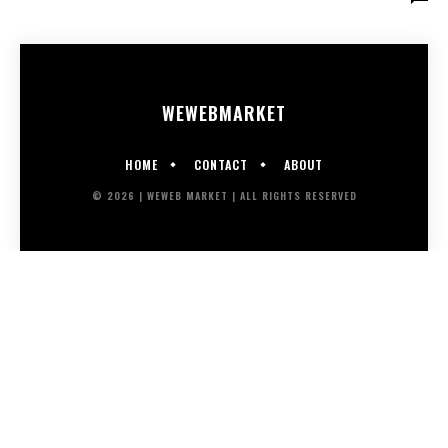
WEWEB
MARKET
HOME
CONTACT
ABOUT
© 2026 | WEWEB MARKET | ALL RIGHTS RESERVED