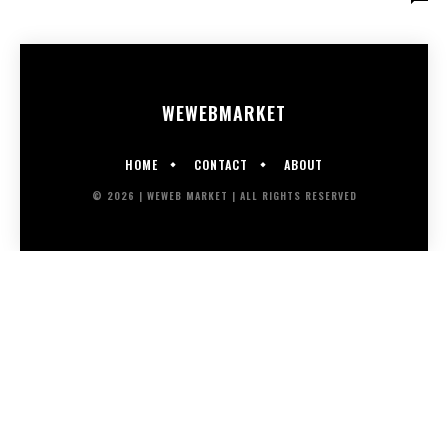
WEWEB
MARKET
HOME
CONTACT
ABOUT
© 2026 | WEWEB MARKET | ALL RIGHTS RESERVED