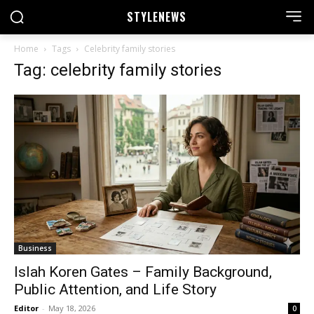
STYLE
NEWS
Home
Tags
Celebrity family stories
Tag: celebrity family stories
Business
Islah Koren Gates – Family Background,
Public Attention, and Life Story
Editor
-
May 18, 2026
0