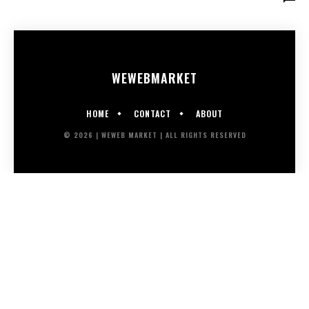
WEWEB
MARKET
HOME
CONTACT
ABOUT
© 2026 | WEWEB MARKET | ALL RIGHTS RESERVED