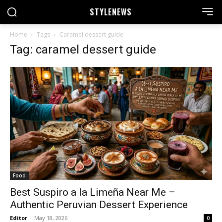
STYLE
NEWS
Home
Tags
Caramel dessert guide
Tag: caramel dessert guide
Food
Best Suspiro a la Limeña Near Me –
Authentic Peruvian Dessert Experience
Editor
-
May 18, 2026
0