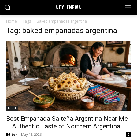
STYLE
NEWS
Home
Tags
Baked empanadas argentina
Tag: baked empanadas argentina
Food
Best Empanada Salteña Argentina Near Me
– Authentic Taste of Northern Argentina
Editor
-
May 18, 2026
0