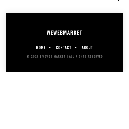
WEWEB
MARKET
HOME
CONTACT
ABOUT
© 2026 | WEWEB MARKET | ALL RIGHTS RESERVED