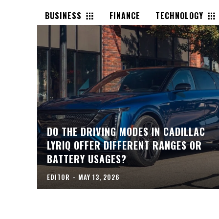
BUSINESS
FINANCE
TECHNOLOGY
DO THE DRIVING MODES IN CADILLAC
LYRIQ OFFER DIFFERENT RANGES OR
BATTERY USAGES?
EDITOR
-
MAY 13, 2026