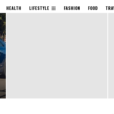
HEALTH
LIFESTYLE
FASHION
FOOD
TRA