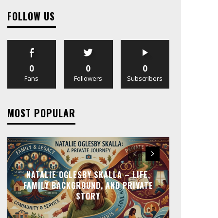
FOLLOW US
0
0
0
Fans
Followers
Subscribers
MOST POPULAR
NATALIE OGLESBY SKALLA – LIFE,
FAMILY BACKGROUND, AND PRIVATE
STORY