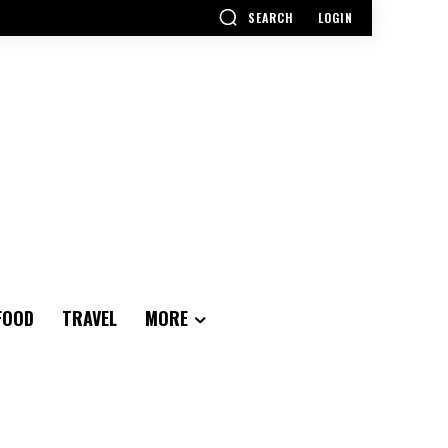
SEARCH
LOGIN
FOOD
TRAVEL
MORE