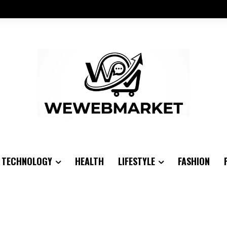
TECHNOLOGY
HEALTH
LIFESTYLE
FASHION