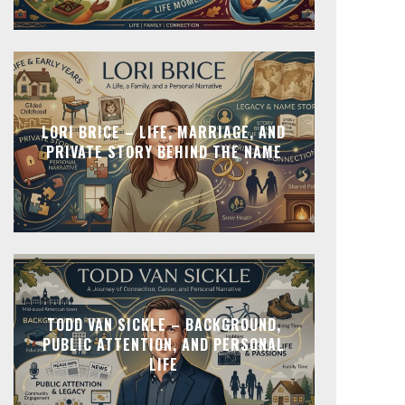
LORI BRICE – LIFE, MARRIAGE, AND
PRIVATE STORY BEHIND THE NAME
TODD VAN SICKLE – BACKGROUND,
PUBLIC ATTENTION, AND PERSONAL
LIFE