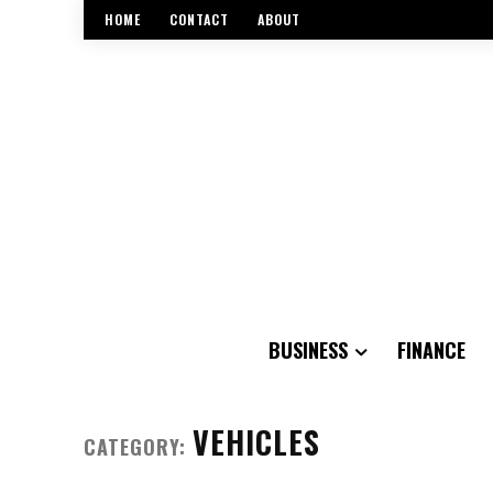
HOME
CONTACT
ABOUT
BUSINESS
FINANCE
VEHICLES
CATEGORY: